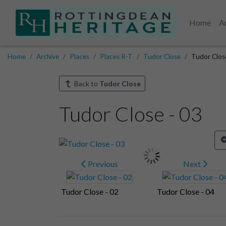
Home
A
Home
Archive
Places
Places R-T
Tudor Close
Tudor Clos
Back to
Tudor Close
Tudor Close - 03
Previous
Next
Tudor Close - 02
Tudor Close - 04