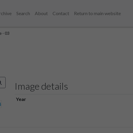
rchive
Search
About
Contact
Return to main website
e - 03
Image details
Year