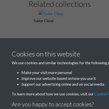
Related collections
Tudor Close
Cookies on this website
We use cookies and similar technologies for the following 
Make your visit more personal
Improve our website based on how you use it
Support our advertising online and on social media
To learn more about how we use cookies, visit our
Cookie P
Are you happy to accept cookies?