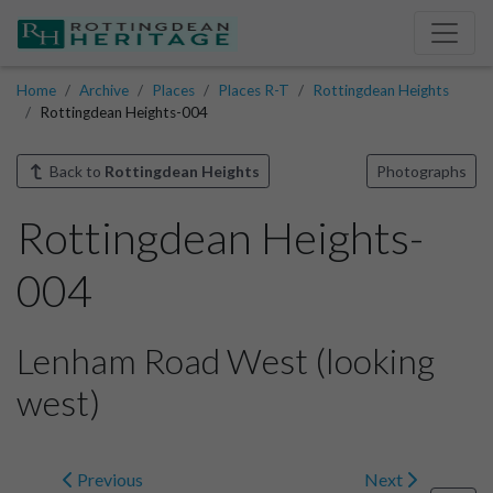
Home
Archive
Places
Places R-T
Rottingdean Heights
Rottingdean Heights-004
Back to
Rottingdean Heights
Photographs
Rottingdean Heights-
004
Lenham Road West (looking
west)
Previous
Next