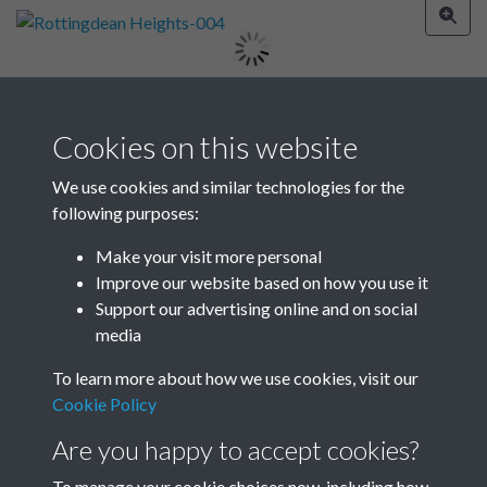
Image details
Cookies on this website
Year
We use cookies and similar technologies for the
1927
following purposes:
Make your visit more personal
Improve our website based on how you use it
Related collections
Support our advertising online and on social
media
To learn more about how we use cookies, visit our
Rottingdean Heights
Cookie Policy
Are you happy to accept cookies?
To manage your cookie choices now, including how