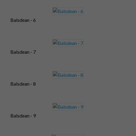
Balsdean - 6
Balsdean - 7
Balsdean - 8
Balsdean - 9