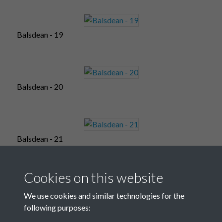
Balsdean - 19
Balsdean - 20
Balsdean - 21
Cookies on this website
Balsdean - 22
We use cookies and similar technologies for the
following purposes: