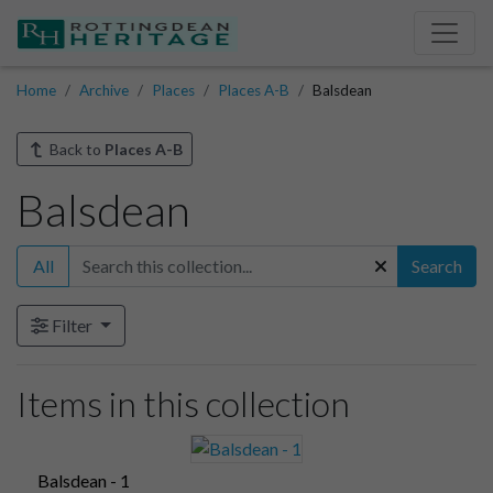
Home
Archive
Places
Places A-B
Balsdean
Back to
Places A-B
Balsdean
All
Search
Filter
Items in this collection
Balsdean - 1