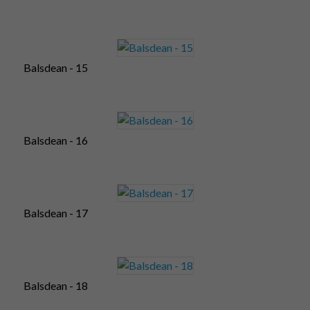
Balsdean - 15
Balsdean - 16
Balsdean - 17
Balsdean - 18