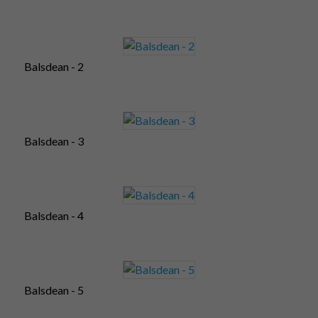
Balsdean - 2
Balsdean - 3
Balsdean - 4
Balsdean - 5