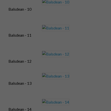
Balsdean - 10
Balsdean - 11
Balsdean - 12
Balsdean - 13
Balsdean - 14