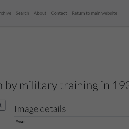
rchive
Search
About
Contact
Return to main website
n by military training in 1
Image details
Year