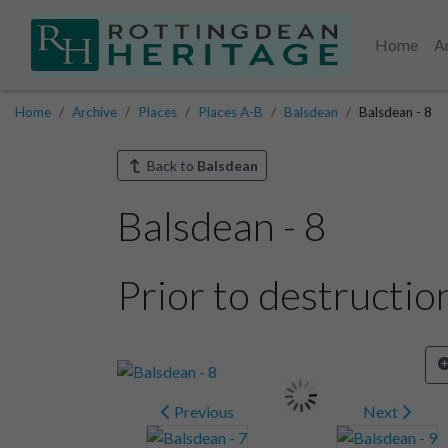
Home
A
Home
Archive
Places
Places A-B
Balsdean
Balsdean - 8
Back to
Balsdean
Balsdean - 8
Prior to destructio
Previous
Next