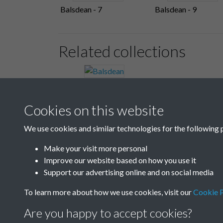
Balsdean - 7
Balsdean - 9
Related collections
Balsdean
Cookies on this website
We use cookies and similar technologies for the following 
Make your visit more personal
Improve our website based on how you use it
Support our advertising online and on social media
To learn more about how we use cookies, visit our
Cookie P
Are you happy to accept cookies?