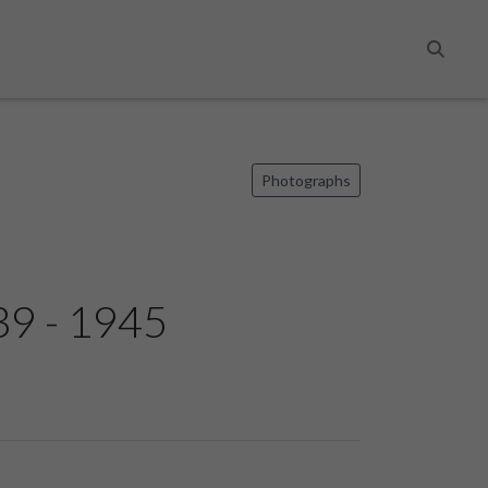
Search
Photographs
939 - 1945