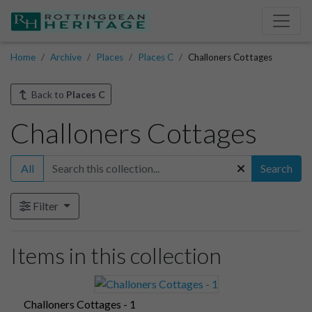
Home
Archive
Places
Places C
Challoners Cottages
Back to
Places C
Challoners Cottages
All
Search
Filter
Items in this collection
Challoners Cottages - 1