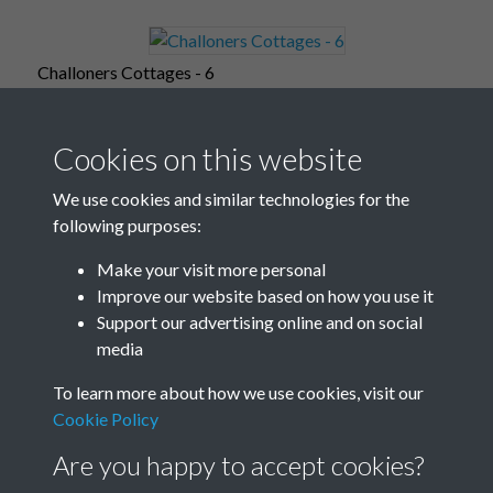
Challoners Cottages - 6
Cookies on this website
Challoners Cottages - 7
We use cookies and similar technologies for the
following purposes:
Make your visit more personal
Improve our website based on how you use it
Challoners Cottages - 8
Support our advertising online and on social
media
To learn more about how we use cookies, visit our
Challoners Cottages - 9
Cookie Policy
Are you happy to accept cookies?