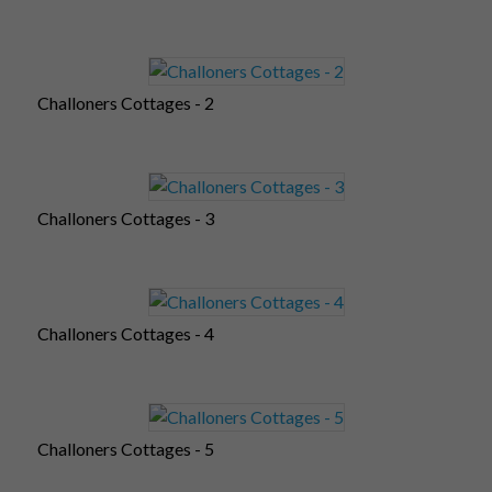
Challoners Cottages - 2
Challoners Cottages - 3
Challoners Cottages - 4
Challoners Cottages - 5