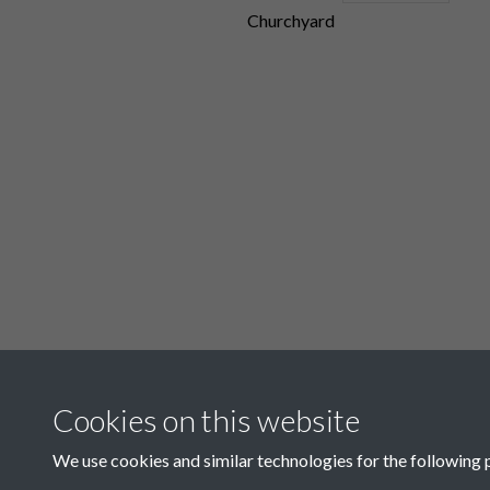
Churchyard
Show all
Cookies on this website
Items in this colle
We use cookies and similar technologies for the following 