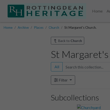
Home
A
Home
Archive
Places
Church
St Margaret's Church.
Back to
Church
St Margaret's
All
Filter
Subcollections