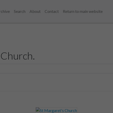
rchive
Search
About
Contact
Return to main website
 Church.