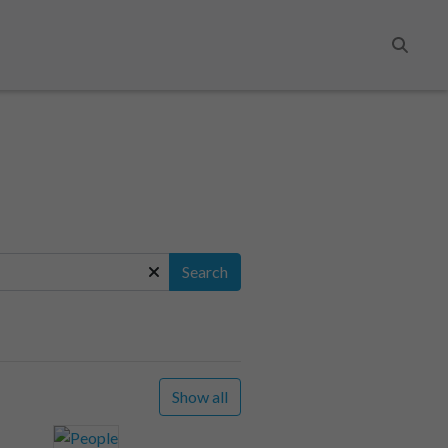
Search
Search
Show all