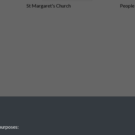
St Margaret's Church
People
ction
purposes: