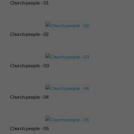
Church people - 01
Church people - 02
Church people - 03
Church people - 04
Church people - 05