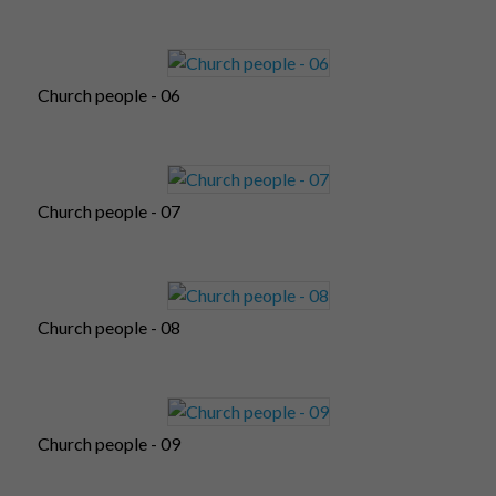
Church people - 06
Church people - 07
Church people - 08
Church people - 09