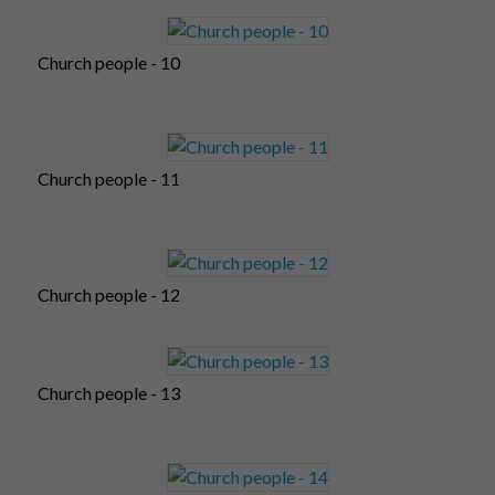
Church people - 10
Church people - 11
Church people - 12
Church people - 13