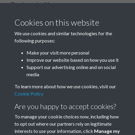
Church people - 14
Cookies on this website
We use cookies and similar technologies for the
Church people - 15
following purposes:
Make your visit more personal
Improve our website based on how you use it
Support our advertising online and on social
Church People - 16
media
To learn more about how we use cookies, visit our
Cookie Policy
No more items.
Are you happy to accept cookies?
To manage your cookie choices now, including how
to opt out where our partners rely on legitimate
interests to use your information, click
Manage my