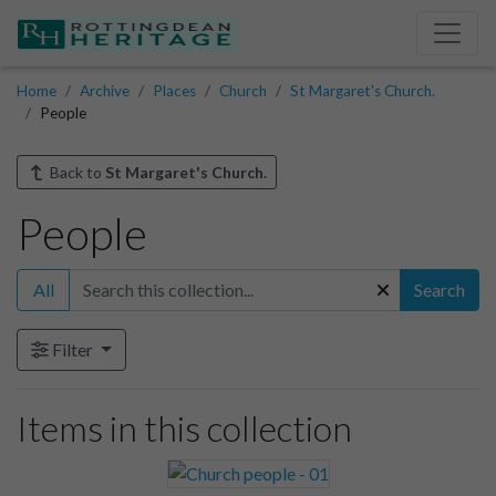
Home
Archive
Places
Church
St Margaret's Church.
People
Back to
St Margaret's Church.
People
All
Search
Filter
Items in this collection