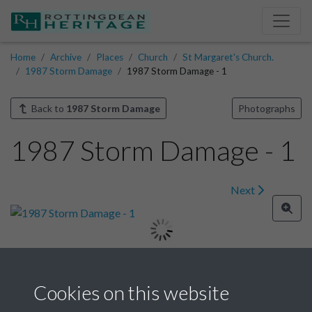
Home
Archive
Places
Church
St Margaret's Church.
1987 Storm Damage
1987 Storm Damage - 1
Back to
1987 Storm Damage
Photographs
1987 Storm Damage - 1
Next
Image details
Cookies on this website
Year