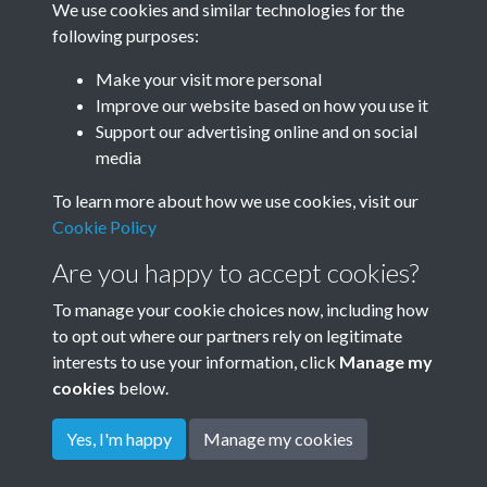
We use cookies and similar technologies for the
1987
following purposes:
Make your visit more personal
Improve our website based on how you use it
Related collections
Support our advertising online and on social
media
To learn more about how we use cookies, visit our
1987 Storm Damage
Cookie Policy
Are you happy to accept cookies?
To manage your cookie choices now, including how
to opt out where our partners rely on legitimate
interests to use your information, click
Manage my
cookies
below.
Terms & Conditions
Copyright © 2026
Privacy Policy
Cookie Policy
Rottingdean Heritage
Yes, I'm happy
Manage my cookies
Powered by
Past
View