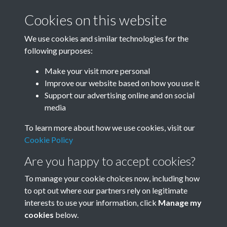
Cookies on this website
William Nicholson - page 06
We use cookies and similar technologies for the
following purposes:
Make your visit more personal
Improve our website based on how you use it
William Nicholson - page 07
Support our advertising online and on social
media
To learn more about how we use cookies, visit our
William Nicholson - page 08
Cookie Policy
Are you happy to accept cookies?
To manage your cookie choices now, including how
to opt out where our partners rely on legitimate
interests to use your information, click
Manage my
cookies
below.
Terms & Conditions
Copyright © 2026