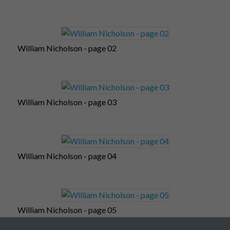
William Nicholson - page 02
William Nicholson - page 03
William Nicholson - page 04
William Nicholson - page 05