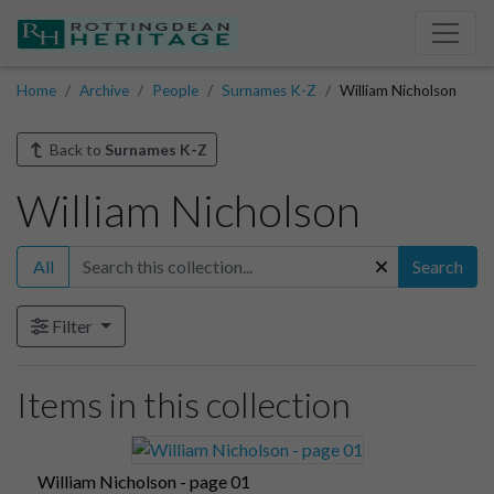
Home
Archive
People
Surnames K-Z
William Nicholson
Back to
Surnames K-Z
William Nicholson
All
Search
Filter
Items in this collection
William Nicholson - page 01