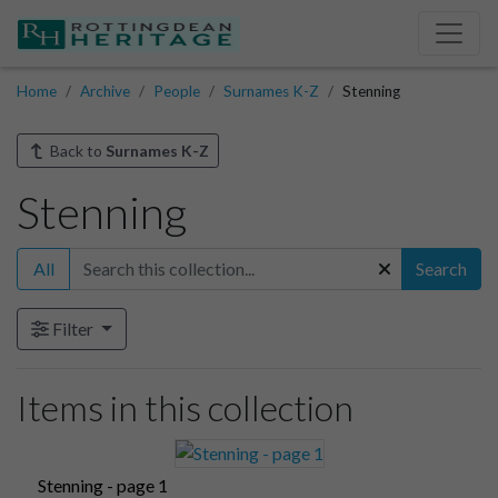
Home
Archive
People
Surnames K-Z
Stenning
Back to
Surnames K-Z
Stenning
All
Search
Filter
Items in this collection
Stenning - page 1