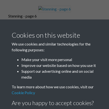
Stenning - page 6
Cookies on this website
Stenning - page 7
We use cookies and similar technologies for the
following purposes:
Make your visit more personal
Improve our website based on how you use it
Stenning - page 8
Support our advertising online and on social
media
To learn more about how we use cookies, visit our
Stenning - page 9
Cookie Policy
Are you happy to accept cookies?