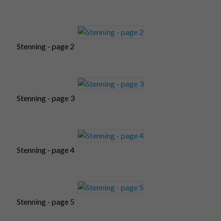
Stenning - page 2
Stenning - page 3
Stenning - page 4
Stenning - page 5