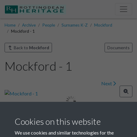
Home
Archive
People
Surnames K-Z
Mockford
Mockford - 1
Back to
Mockford
Documents
Mockford - 1
Next
Cookies on this website
Image details
We use cookies and similar technologies for the
Year