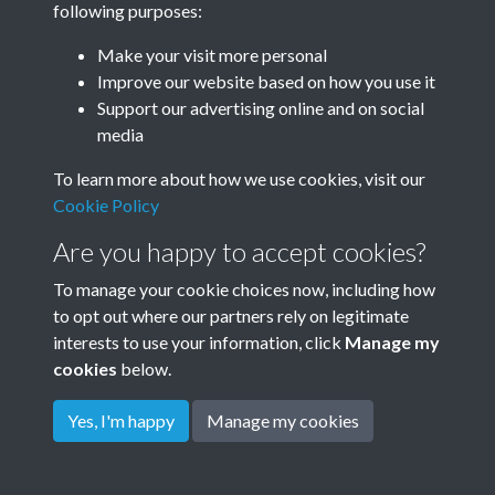
following purposes:
Make your visit more personal
Improve our website based on how you use it
Related collections
Support our advertising online and on social
media
Mockford
To learn more about how we use cookies, visit our
Cookie Policy
Are you happy to accept cookies?
To manage your cookie choices now, including how
to opt out where our partners rely on legitimate
interests to use your information, click
Manage my
cookies
below.
Terms & Conditions
Copyright © 2026
Privacy Policy
Cookie Policy
Rottingdean Heritage
Yes, I'm happy
Manage my cookies
Powered by
Past
View