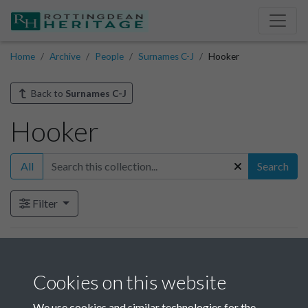
Home
Archive
People
Surnames C-J
Hooker
Back to
Surnames C-J
Hooker
All
Search
Filter
Items in this collection
Cookies on this website
Hooker-002
We use cookies and similar technologies for the