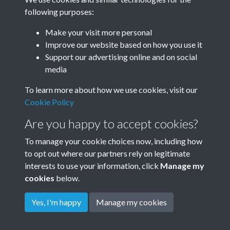
following purposes:
Make your visit more personal
Improve our website based on how you use it
Hooker-003
Support our advertising online and on social
media
To learn more about how we use cookies, visit our
Hooker-004
Cookie Policy
Are you happy to accept cookies?
To manage your cookie choices now, including how
to opt out where our partners rely on legitimate
interests to use your information, click
Manage my
cookies
below.
Terms & Conditions
Copyright © 2026
Privacy Policy
Cookie Policy
Rottingdean Heritage
Yes, I'm happy
Manage my cookies
Powered by
Past
View