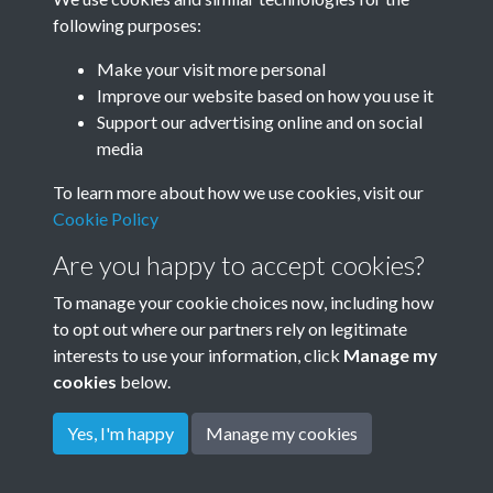
following purposes:
Make your visit more personal
Improve our website based on how you use it
Hennessey - 2
Support our advertising online and on social
media
To learn more about how we use cookies, visit our
Hennessey - 3
Cookie Policy
Are you happy to accept cookies?
To manage your cookie choices now, including how
to opt out where our partners rely on legitimate
interests to use your information, click
Manage my
cookies
below.
Terms & Conditions
Copyright © 2026
Privacy Policy
Cookie Policy
Rottingdean Heritage
Yes, I'm happy
Manage my cookies
Powered by
Past
View