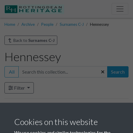
Home
Archive
People
Surnames C-J
Hennessey
Back to
Surnames C-J
Hennessey
All
Search
Filter
Items in this collection
Cookies on this website
Hennessey - 1
We use cookies and similar technologies for the