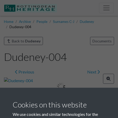
Home
Archive
People
Surnames C-J
Dudeney
Dudeney-004
Back to
Dudeney
Documents
Dudeney-004
Previous
Next
Cookies on this website
Image details
We use cookies and similar technologies for the
Year