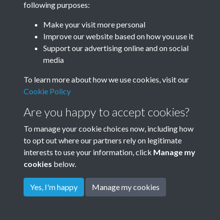
following purposes:
Make your visit more personal
Improve our website based on how you use it
Related collections
Support our advertising online and on social
media
Dudeney
To learn more about how we use cookies, visit our
Cookie Policy
Are you happy to accept cookies?
To manage your cookie choices now, including how
to opt out where our partners rely on legitimate
interests to use your information, click
Manage my
cookies
below.
Terms & Conditions
Copyright © 2026
Privacy Policy
Cookie Policy
Rottingdean Heritage
Yes, I'm happy
Manage my cookies
Powered by
Past
View