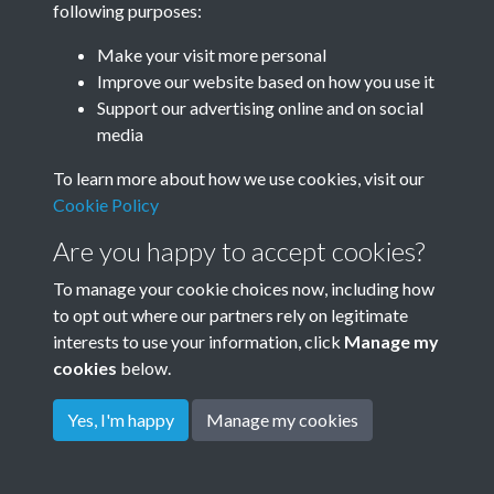
following purposes:
Make your visit more personal
Improve our website based on how you use it
Related collections
Support our advertising online and on social
media
Maurice Baring
To learn more about how we use cookies, visit our
Cookie Policy
Are you happy to accept cookies?
To manage your cookie choices now, including how
to opt out where our partners rely on legitimate
interests to use your information, click
Manage my
cookies
below.
Terms & Conditions
Copyright © 2026
Privacy Policy
Cookie Policy
Rottingdean Heritage
Yes, I'm happy
Manage my cookies
Powered by
Past
View