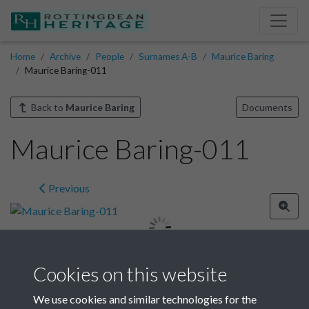
Home
Archive
People
Surnames A-B
Maurice Baring
Maurice Baring-011
Back to
Maurice Baring
Documents
Maurice Baring-011
Previous
Cookies on this website
Image details
We use cookies and similar technologies for the
Year