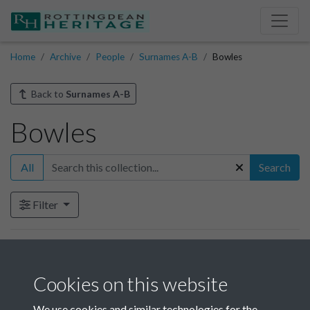
Home
Archive
People
Surnames A-B
Bowles
Back to
Surnames A-B
Bowles
All
Search
Filter
Items in this collection
Cookies on this website
Bowles
We use cookies and similar technologies for the