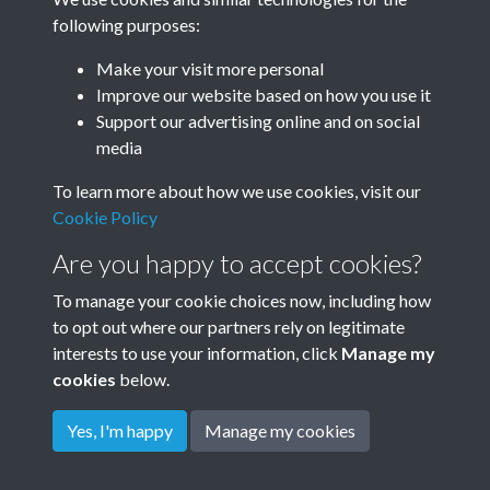
following purposes:
Make your visit more personal
Improve our website based on how you use it
Bowles
Support our advertising online and on social
media
To learn more about how we use cookies, visit our
Bowles and Cooke
Cookie Policy
Are you happy to accept cookies?
To manage your cookie choices now, including how
to opt out where our partners rely on legitimate
interests to use your information, click
Manage my
cookies
below.
Terms & Conditions
Copyright © 2026
Privacy Policy
Cookie Policy
Rottingdean Heritage
Yes, I'm happy
Manage my cookies
Powered by
Past
View