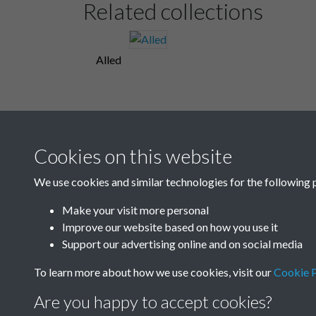
Related collections
Alled
Cookies on this website
We use cookies and similar technologies for the following 
Make your visit more personal
Improve our website based on how you use it
Support our advertising online and on social media
To learn more about how we use cookies, visit our
Cookie P
Are you happy to accept cookies?