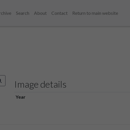
rchive
Search
About
Contact
Return to main website
Image details
Year