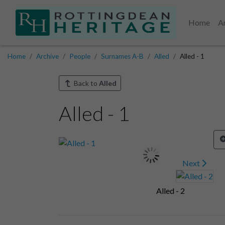
Home
A
Home
Archive
People
Surnames A-B
Alled
Alled - 1
Back to
Alled
Alled - 1
Next
Alled - 2