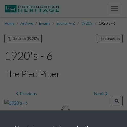
Home
Archive
Events
Events A-Z
1920's
1920's - 6
Back to
1920's
Documents
1920's - 6
The Pied Piper
Previous
Next