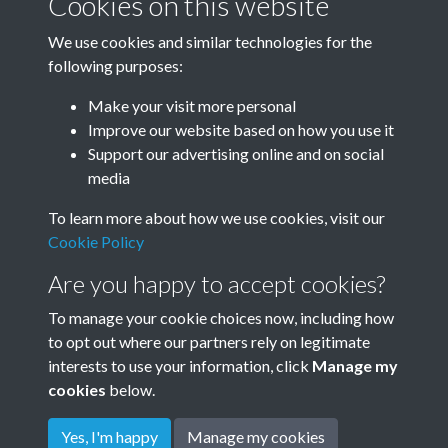
Cookies on this website
Image details
We use cookies and similar technologies for the
Year
following purposes:
Make your visit more personal
Improve our website based on how you use it
Related collections
Support our advertising online and on social
media
To learn more about how we use cookies, visit our
1920's
Cookie Policy
Are you happy to accept cookies?
To manage your cookie choices now, including how
to opt out where our partners rely on legitimate
interests to use your information, click
Manage my
cookies
below.
Terms & Conditions
Copyright © 2026
Privacy Policy
Cookie Policy
Rottingdean Heritage
Yes, I'm happy
Manage my cookies